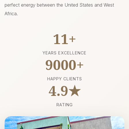
perfect energy between the United States and West
Africa.
11+
YEARS EXCELLENCE
9000+
HAPPY CLIENTS
4.9★
RATING