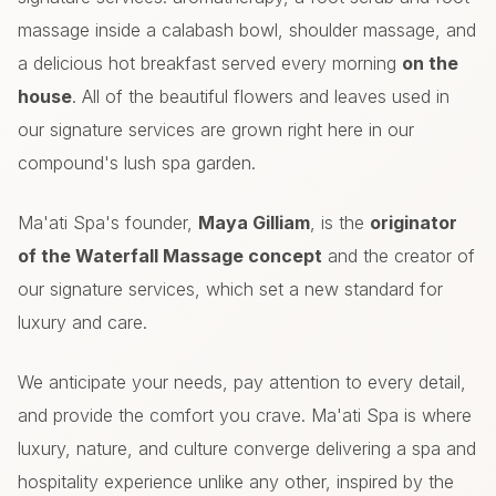
massage inside a calabash bowl, shoulder massage, and
a delicious hot breakfast served every morning
on the
house
. All of the beautiful flowers and leaves used in
our signature services are grown right here in our
compound's lush spa garden.
Ma'ati Spa's founder,
Maya Gilliam
, is the
originator
of the Waterfall Massage concept
and the creator of
our signature services, which set a new standard for
luxury and care.
We anticipate your needs, pay attention to every detail,
and provide the comfort you crave. Ma'ati Spa is where
luxury, nature, and culture converge delivering a spa and
hospitality experience unlike any other, inspired by the