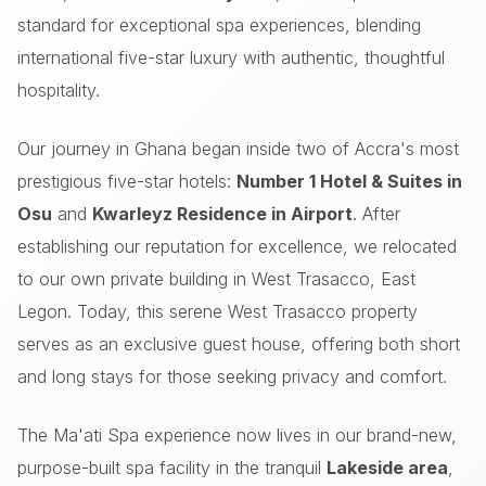
standard for exceptional spa experiences, blending
international five-star luxury with authentic, thoughtful
hospitality.
Our journey in Ghana began inside two of Accra's most
prestigious five-star hotels:
Number 1 Hotel & Suites in
Osu
and
Kwarleyz Residence in Airport
. After
establishing our reputation for excellence, we relocated
to our own private building in West Trasacco, East
Legon. Today, this serene West Trasacco property
serves as an exclusive guest house, offering both short
and long stays for those seeking privacy and comfort.
The Ma'ati Spa experience now lives in our brand-new,
purpose-built spa facility in the tranquil
Lakeside area
,