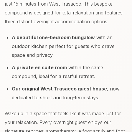
just 15 minutes from West Trasacco. This bespoke
compound is designed for total relaxation and features
three distinct overnight accommodation options:
A beautiful one-bedroom bungalow
with an
outdoor kitchen perfect for guests who crave
space and privacy.
A private en suite room
within the same
compound, ideal for a restful retreat.
Our original West Trasacco guest house
, now
dedicated to short and long-term stays.
Wake up in a space that feels like it was made just for
your relaxation. Every overnight guest enjoys our
signature services: aromatherapy, a foot scrub and foot