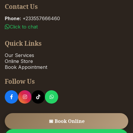
Contact Us
Phone:
+233557666460
Click to chat
Quick Links
Our Services
Online Store
Book Appointment
Follow Us
📅 Book Online