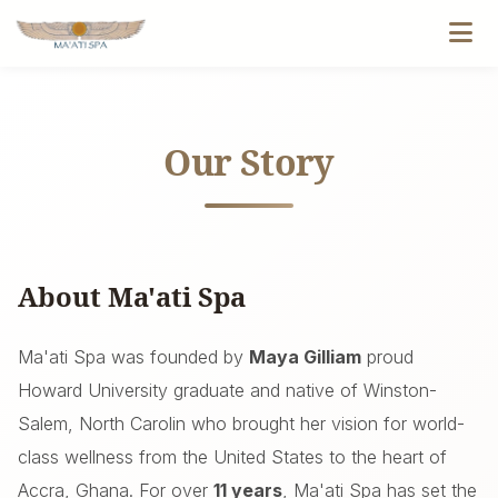
Our Story
About Ma'ati Spa
Ma'ati Spa was founded by
Maya Gilliam
proud
Howard University graduate and native of Winston-
Salem, North Carolin who brought her vision for world-
class wellness from the United States to the heart of
Accra, Ghana. For over
11 years
, Ma'ati Spa has set the