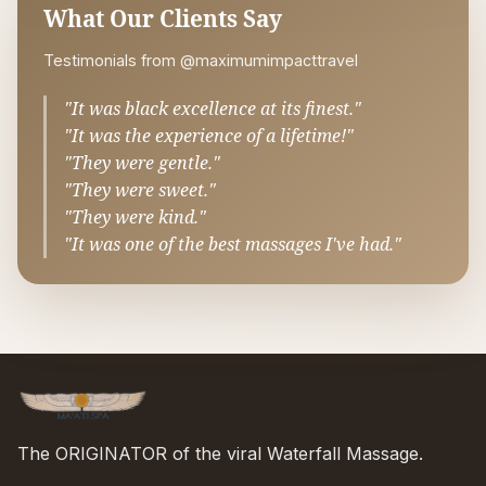
What Our Clients Say
Testimonials from @maximumimpacttravel
"It was black excellence at its finest."
"It was the experience of a lifetime!"
"They were gentle."
"They were sweet."
"They were kind."
"It was one of the best massages I've had."
The ORIGINATOR of the viral Waterfall Massage.